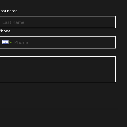
Last name
Phone