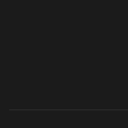
Let
Tal
's
k