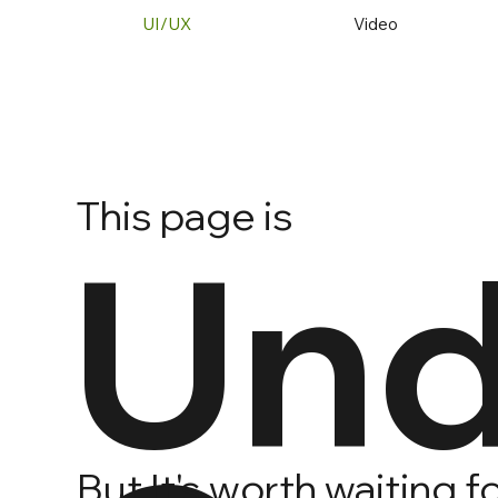
UI/UX
Video
This page is
Und
But It's worth waiting 