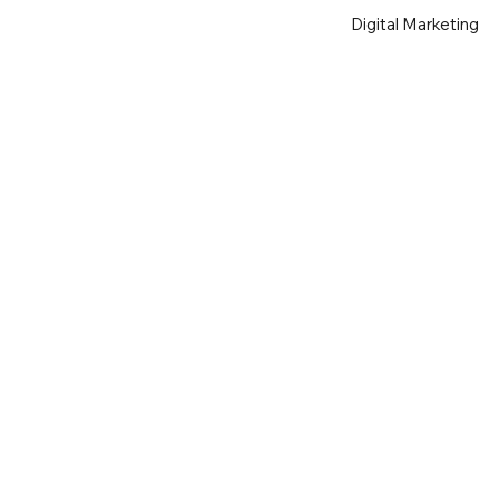
Digital Marketing