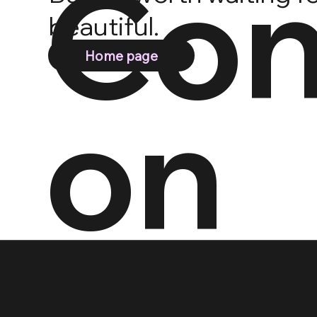
Con
beautiful.
Home page
on