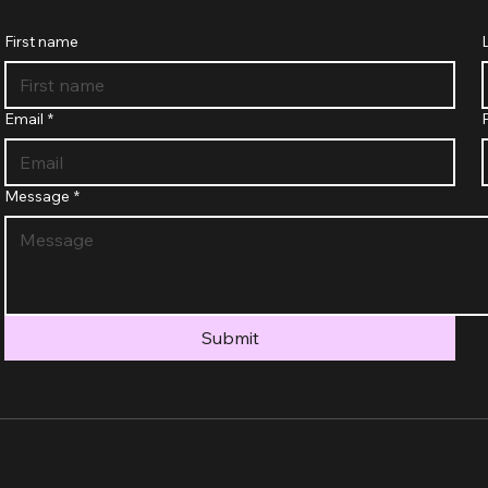
First name
Email
*
Message
*
Submit