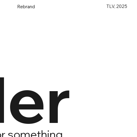
TLV, 2025
Rebrand
er
for something